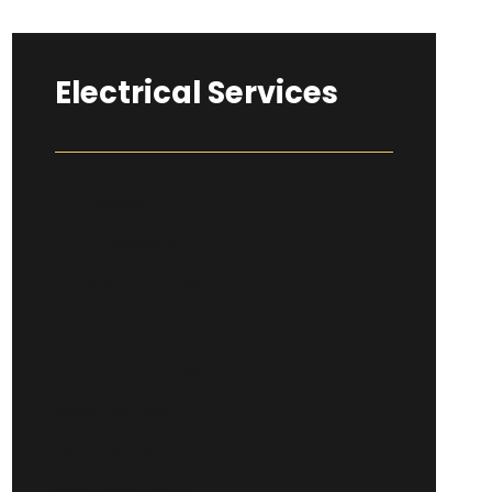
Electrical Services
EV Chargers
Circuit Breakers
Outlets & Switches
Electrical Panels
Generator Services
Indoor Lighting
Outdoor Lighting