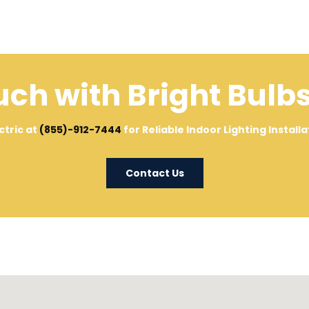
uch with Bright Bulbs
ctric at
(855)-912-7444
for Reliable Indoor Lighting Instal
Contact Us