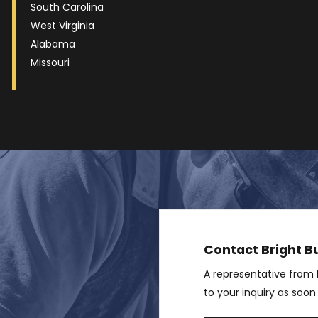
South Carolina
West Virginia
Alabama
Missouri
Contact Bright Bu
A representative from B
to your inquiry as soon