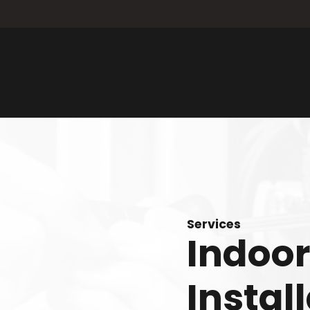
Services
Indoor
Instal