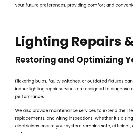
your future preferences, providing comfort and conveni
Lighting Repairs
Restoring and Optimizing Y
Flickering bulbs, faulty switches, or outdated fixtures ca
indoor lighting repair services are designed to diagnose a
performance.
We also provide maintenance services to extend the life 
replacements, and wiring inspections. Whether it’s a single
electricians ensure your system remains safe, efficient,