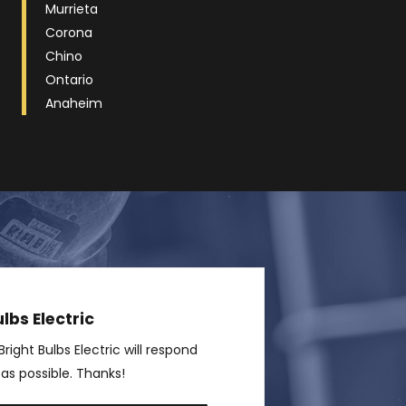
Murrieta
Corona
Chino
Ontario
Anaheim
lbs Electric
right Bulbs Electric will respond
 as possible. Thanks!