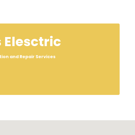
 Elesctric
lation and Repair Services