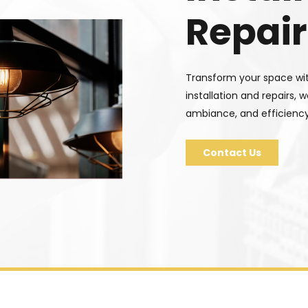
Repair
Transform your space with
installation and repairs, 
ambiance, and efficiency
Contact Us