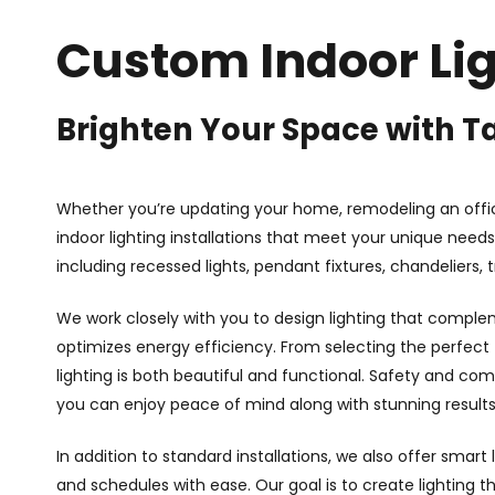
Custom Indoor Lig
Brighten Your Space with Ta
Whether you’re updating your home, remodeling an offi
indoor lighting installations that meet your unique needs.
including recessed lights, pendant fixtures, chandeliers, 
We work closely with you to design lighting that complem
optimizes energy efficiency. From selecting the perfect f
lighting is both beautiful and functional. Safety and comp
you can enjoy peace of mind along with stunning results
In addition to standard installations, we also offer smart 
and schedules with ease. Our goal is to create lighting 