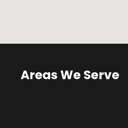
Areas We Serve