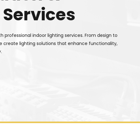
 Services
 professional indoor lighting services. From design to
we create lighting solutions that enhance functionality,
.