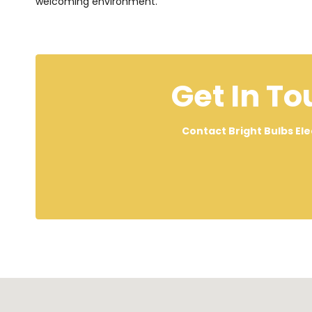
welcoming environment.
Get In To
Contact Bright Bulbs Ele