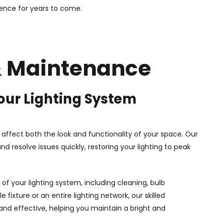
ence for years to come.
 & Maintenance
our Lighting System
n affect both the look and functionality of your space. Our
nd resolve issues quickly, restoring your lighting to peak
of your lighting system, including cleaning, bulb
 fixture or an entire lighting network, our skilled
 and effective, helping you maintain a bright and