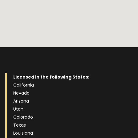
Licensed in the following States:
California
Nevada
Arizona
Utah
Colorado
Texas
Louisiana