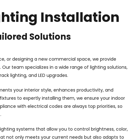
hting Installation
ilored Solutions
ce, or designing a new commercial space, we provide
 Our team specializes in a wide range of lighting solutions,
track lighting, and LED upgrades.
ents your interior style, enhances productivity, and
ixtures to expertly installing them, we ensure your indoor
liance with electrical codes are always top priorities, so
.
lighting systems that allow you to control brightness, color,
that not only meets your current needs but also adapts to