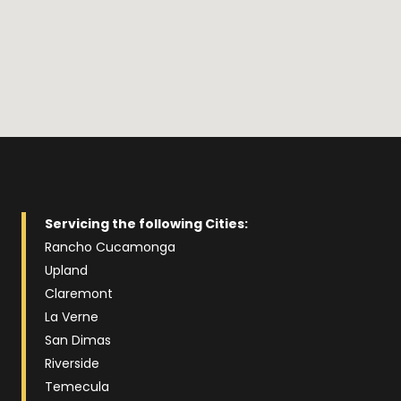
Servicing the following Cities:
Rancho Cucamonga
Upland
Claremont
La Verne
San Dimas
Riverside
Temecula