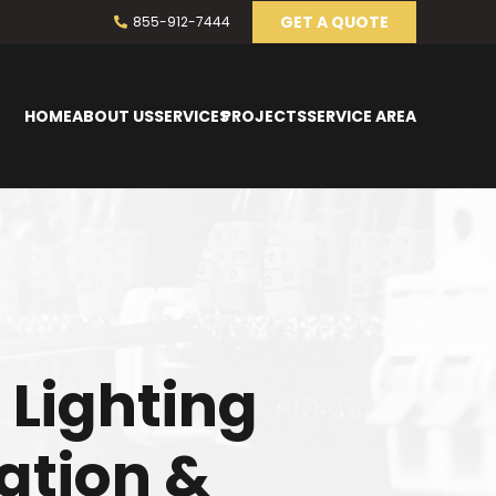
GET A QUOTE
855-912-7444
HOME
ABOUT US
SERVICES
PROJECTS
SERVICE AREA
 Lighting
lation &